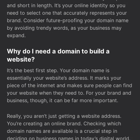
and short in length. It’s your online identity so you
need to select one that accurately represents your
brand. Consider future-proofing your domain name
by avoiding trendy words, as your business may
expand.
Why do I need a domain to build a
website?
It’s the best first step. Your domain name is
essentially your website’s address. It marks your
piece of the internet and makes sure people can find
your website when they need to. For your brand and
business, though, it can be far more important.
Really, you aren’t just getting a website address.
You’re creating an online brand. Checking which
domain names are available is a crucial step in
deciding on business names in today’s digital world.