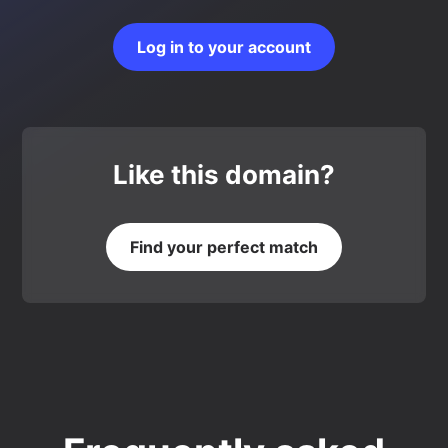
Log in to your account
Like this domain?
Find your perfect match