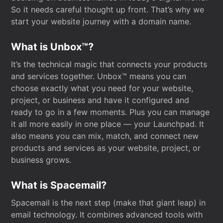
So it needs careful thought up front. That’s why we
start your website journey with a domain name.
What is Unbox™?
It’s the technical magic that connects your products
and services together. Unbox™ means you can
choose exactly what you need for your website,
project, or business and have it configured and
ready to go in a few moments. Plus you can manage
it all more easily in one place — your Launchpad. It
also means you can mix, match, and connect new
products and services as your website, project, or
business grows.
What is Spacemail?
Spacemail is the next step (make that giant leap) in
email technology. It combines advanced tools with