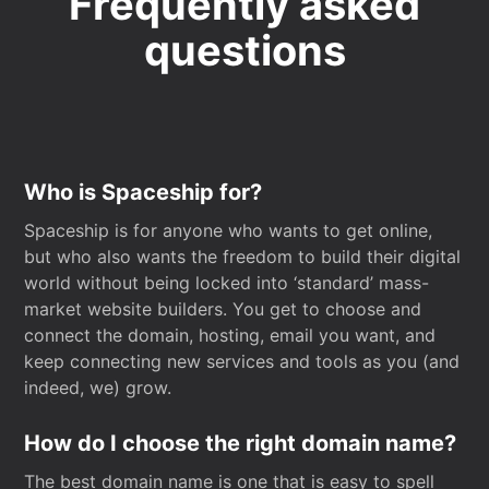
Frequently asked
questions
Who is Spaceship for?
Spaceship is for anyone who wants to get online,
but who also wants the freedom to build their digital
world without being locked into ‘standard’ mass-
market website builders. You get to choose and
connect the domain, hosting, email you want, and
keep connecting new services and tools as you (and
indeed, we) grow.
How do I choose the right domain name?
The best domain name is one that is easy to spell