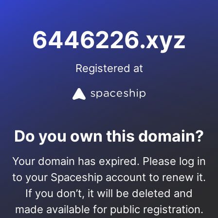
6446226.xyz
Registered at
Do you own this domain?
Your domain has expired. Please log in
to your Spaceship account to renew it.
If you don’t, it will be deleted and
made available for public registration.